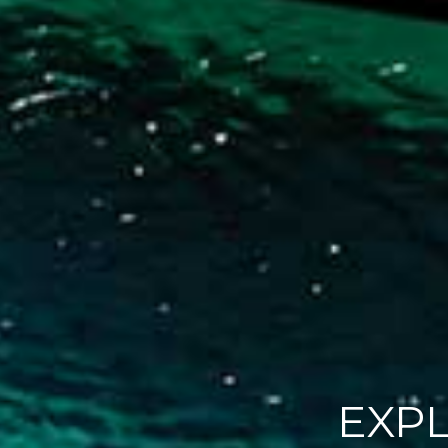
EXP
PRO
L