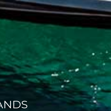
ATERS
ANDS